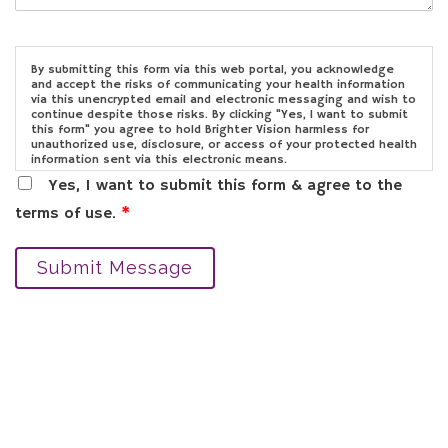
By submitting this form via this web portal, you acknowledge
and accept the risks of communicating your health information
via this unencrypted email and electronic messaging and wish to
continue despite those risks. By clicking "Yes, I want to submit
this form" you agree to hold Brighter Vision harmless for
unauthorized use, disclosure, or access of your protected health
information sent via this electronic means.
Yes, I want to submit this form & agree to the
terms of use.
*
Submit Message