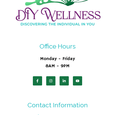
Office Hours
Monday - Friday
8AM - 9PM
Contact Information