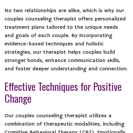
No two relationships are alike, which is why our
couples counseling therapist offers personalized
treatment plans tailored to the unique needs
and goals of each couple. By incorporating
evidence-based techniques and holistic
strategies, our therapist helps couples build
stronger bonds, enhance communication skills,
and foster deeper understanding and connection.
Effective Techniques for Positive
Change
Our couples counseling therapist utilizes a
combination of therapeutic modalities, including
Cognitive Behavioral Therapy (CBT), Emotionally