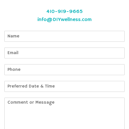
410-919-9665
info@DIYwellness.com