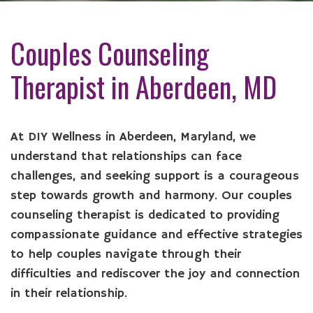
Couples Counseling
Therapist in Aberdeen, MD
At DIY Wellness in Aberdeen, Maryland, we
understand that relationships can face
challenges, and seeking support is a courageous
step towards growth and harmony. Our couples
counseling therapist is dedicated to providing
compassionate guidance and effective strategies
to help couples navigate through their
difficulties and rediscover the joy and connection
in their relationship.