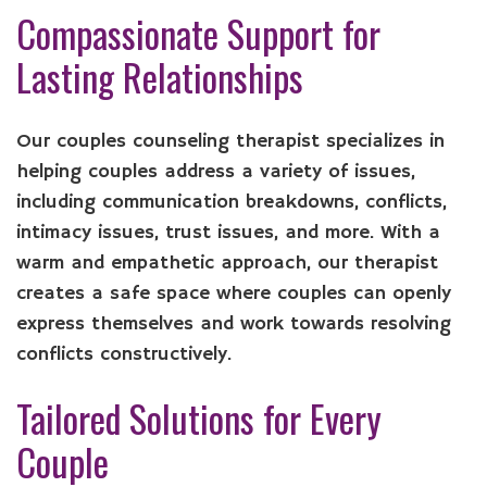
Compassionate Support for
Lasting Relationships
Our couples counseling therapist specializes in
helping couples address a variety of issues,
including communication breakdowns, conflicts,
intimacy issues, trust issues, and more. With a
warm and empathetic approach, our therapist
creates a safe space where couples can openly
express themselves and work towards resolving
conflicts constructively.
Tailored Solutions for Every
Couple