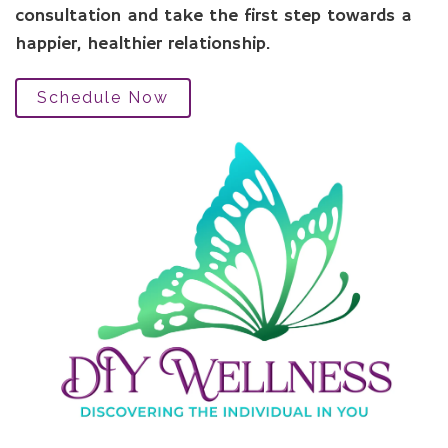
consultation and take the first step towards a
happier, healthier relationship.
Schedule Now