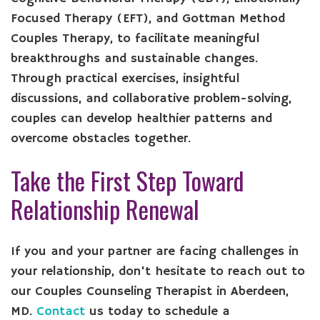
Focused Therapy (EFT), and Gottman Method
Couples Therapy, to facilitate meaningful
breakthroughs and sustainable changes.
Through practical exercises, insightful
discussions, and collaborative problem-solving,
couples can develop healthier patterns and
overcome obstacles together.
Take the First Step Toward
Relationship Renewal
If you and your partner are facing challenges in
your relationship, don't hesitate to reach out to
our Couples Counseling Therapist in Aberdeen,
MD.
Contact
us today to schedule a