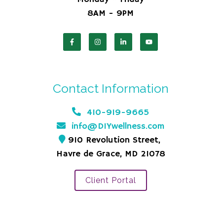
8AM - 9PM
Contact Information
410-919-9665
info@DIYwellness.com
910 Revolution Street,
Havre de Grace, MD 21078
Client Portal