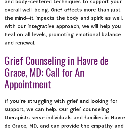
and body-centered techniques to support your
overall well-being. Grief affects more than just
the mind—it impacts the body and spirit as well.
With our integrative approach, we will help you
heal on all levels, promoting emotional balance
and renewal.
Grief Counseling in Havre de
Grace, MD: Call for An
Appointment
If you’re struggling with grief and looking for
support, we can help. Our grief counseling
therapists serve individuals and families in Havre
de Grace, MD, and can provide the empathy and