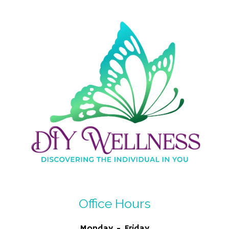
Office Hours
Monday - Friday