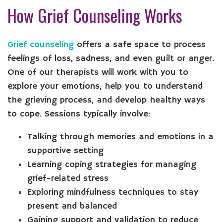
How Grief Counseling Works
Grief counseling
offers a safe space to process
feelings of loss, sadness, and even guilt or anger.
One of our therapists will work with you to
explore your emotions, help you to understand
the grieving process, and develop healthy ways
to cope. Sessions typically involve:
Talking through memories and emotions in a
supportive setting
Learning coping strategies for managing
grief-related stress
Exploring mindfulness techniques to stay
present and balanced
Gaining support and validation to reduce