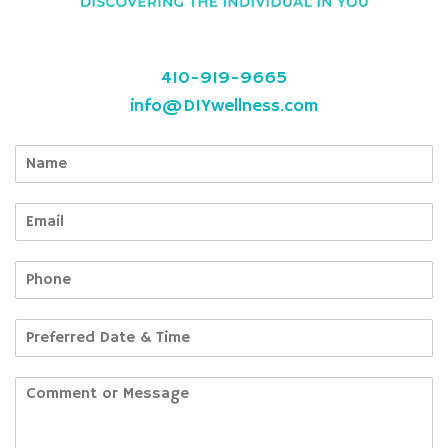
410-919-9665
info@DIYwellness.com