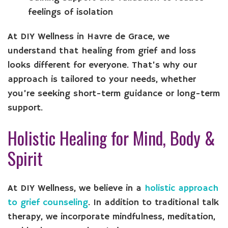
feelings of isolation
At DIY Wellness in Havre de Grace, we
understand that healing from grief and loss
looks different for everyone. That’s why our
approach is tailored to your needs, whether
you’re seeking short-term guidance or long-term
support.
Holistic Healing for Mind, Body &
Spirit
At DIY Wellness, we believe in a
holistic approach
to grief counseling
. In addition to traditional talk
therapy, we incorporate mindfulness, meditation,