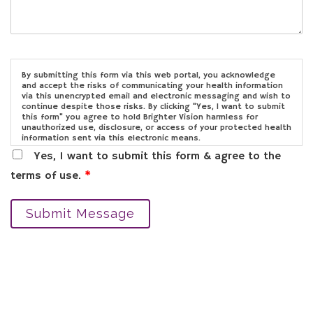
By submitting this form via this web portal, you acknowledge
and accept the risks of communicating your health information
via this unencrypted email and electronic messaging and wish to
continue despite those risks. By clicking "Yes, I want to submit
this form" you agree to hold Brighter Vision harmless for
unauthorized use, disclosure, or access of your protected health
information sent via this electronic means.
Yes, I want to submit this form & agree to the
terms of use.
*
Submit Message