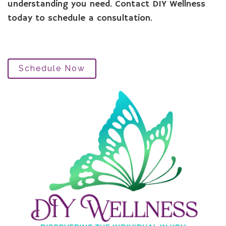
understanding you need. Contact DIY Wellness
today to schedule a consultation.
Schedule Now