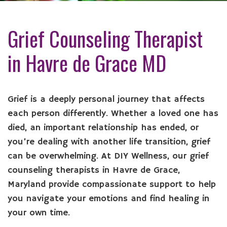
Grief Counseling Therapist
in Havre de Grace MD
Grief is a deeply personal journey that affects
each person differently. Whether a loved one has
died, an important relationship has ended, or
you’re dealing with another life transition, grief
can be overwhelming. At DIY Wellness, our grief
counseling therapists in Havre de Grace,
Maryland provide compassionate support to help
you navigate your emotions and find healing in
your own time.