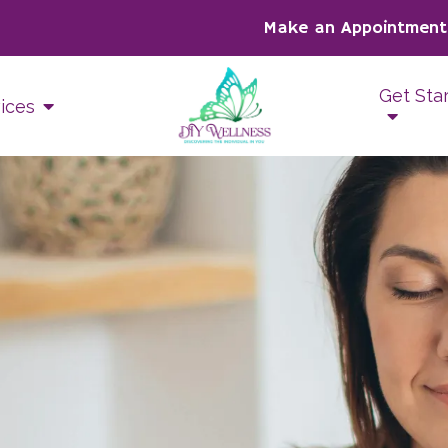
Make an Appointment
Get Sta
ices