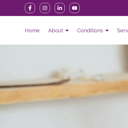
Home
About
Conditions
Serv