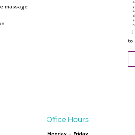
a
the massage
y
a
d
s
on
h
o
e
to 
Office Hours
Monday - Friday