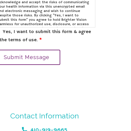
cknowledge and accept the risks of communicating
our health information via this unencrypted email
nd electronic messaging and wish to continue
espite those risks. By clicking "Yes, I want to
ubmit this form" you agree to hold Brighter Vision
armless for unauthorized use, disclosure, or access
f your protected health information sent via this
Yes, I want to submit this form & agree
lectronic means.
the terms of use.
*
Submit Message
Contact Information
410-919-9665