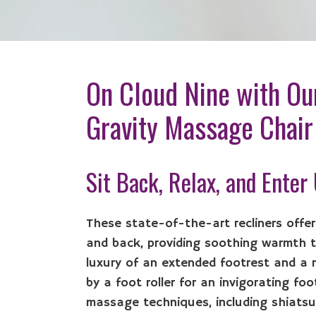
On Cloud Nine with Ou
Gravity Massage Chair
Sit Back, Relax, and Enter
These state-of-the-art recliners offe
and back, providing soothing warmth to
luxury of an extended footrest and a 
by a foot roller for an invigorating fo
massage techniques, including shiatsu,