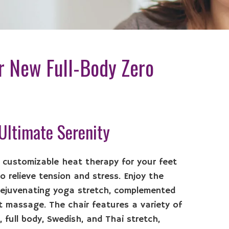
r New Full-Body Zero
 Ultimate Serenity
r customizable heat therapy for your feet
 relieve tension and stress. Enjoy the
rejuvenating yoga stretch, complemented
ot massage. The chair features a variety of
 full body, Swedish, and Thai stretch,