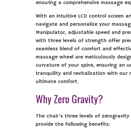
ensuring a comprehensive massage expe
With an intuitive LCD control screen an
navigate and personalize your massage
Manipulator, adjustable speed and pres
with three levels of strength offer pre
seamless blend of comfort and effecti
massage wheel are meticulously design
curvature of your spine, ensuring an u
tranquility and revitalization with ou
ultimate comfort.
Why Zero Gravity?
The chair's three levels of zerogravity 
provide the following benefits: