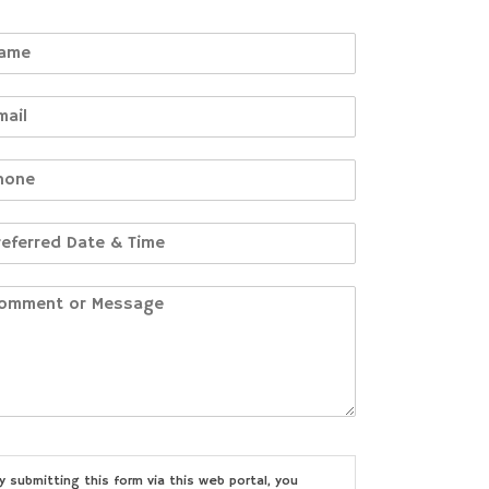
y submitting this form via this web portal, you