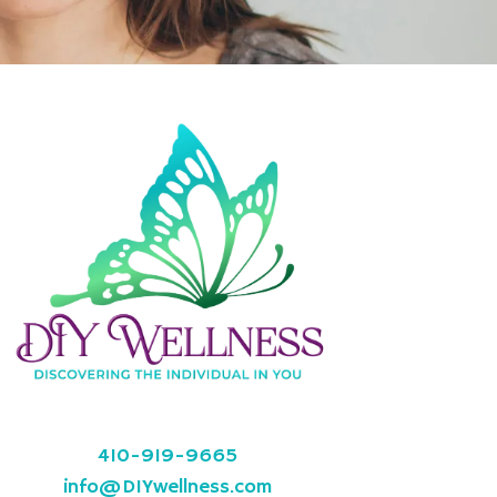
410-919-9665
info@DIYwellness.com