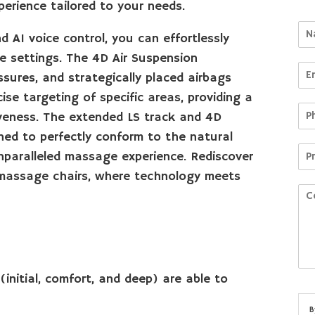
rience tailored to your needs.
d AI voice control, you can effortlessly
 settings. The 4D Air Suspension
sures, and strategically placed airbags
cise targeting of specific areas, providing a
veness. The extended LS track and 4D
ed to perfectly conform to the natural
nparalleled massage experience. Rediscover
r massage chairs, where technology meets
(initial, comfort, and deep) are able to
B