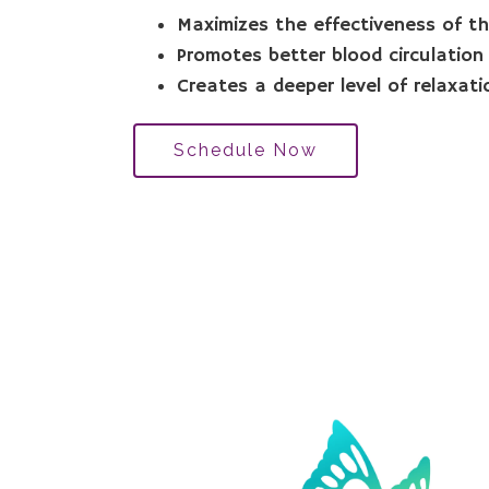
Maximizes the effectiveness of 
Promotes better blood circulation
Creates a deeper level of relaxati
Schedule Now