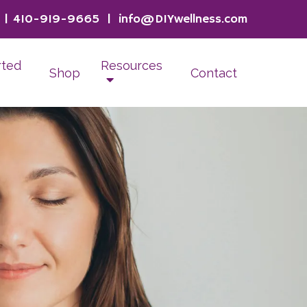
|
410-919-9665
|
info@DIYwellness.com
rted
Resources
Shop
Contact