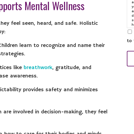
pports Mental Wellness
a
y
a
d
s
hey feel seen, heard, and safe. Holistic
h
o
by:
e
to 
hildren learn to recognize and name their
strategies.
tices like
breathwork
, gratitude, and
ase awareness.
ictability provides safety and minimizes
 are involved in decision-making, they feel