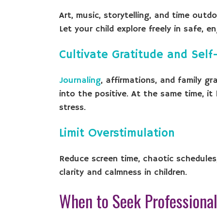
Art, music, storytelling, and time outd
Let your child explore freely in safe, 
Cultivate Gratitude and Sel
Journaling
, affirmations, and family gr
into the positive. At the same time, i
stress.
Limit Overstimulation
Reduce screen time, chaotic schedules, 
clarity and calmness in children.
When to Seek Professional