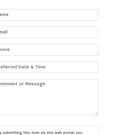
y submitting this form via this web portal, you