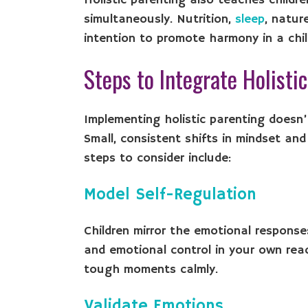
Holistic parenting also teaches childr
simultaneously. Nutrition,
sleep
, natur
intention to promote harmony in a child
Steps to Integrate Holisti
Implementing holistic parenting doesn’t
Small, consistent shifts in mindset an
steps to consider include:
Model Self-Regulation
Children mirror the emotional response
and emotional control in your own rea
tough moments calmly.
Validate Emotions