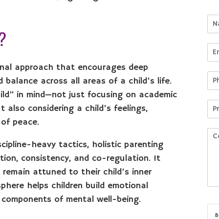
g?
tional approach that encourages deep
alance across all areas of a child’s life.
ild” in mind—not just focusing on academic
 also considering a child’s feelings,
 of peace.
scipline-heavy tactics, holistic parenting
on, consistency, and co-regulation. It
 remain attuned to their child’s inner
sphere helps children build emotional
al components of mental well-being.
B