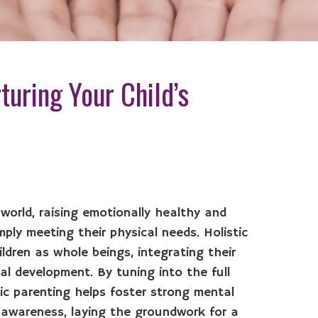
turing Your Child’s
 world, raising emotionally healthy and
mply meeting their physical needs. Holistic
ldren as whole beings, integrating their
ual development. By tuning into the full
tic parenting helps foster strong mental
f-awareness, laying the groundwork for a