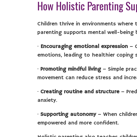
How Holistic Parenting Su
Children thrive in environments where t
parenting supports mental well-being 
·
Encouraging emotional expression
– C
emotions, leading to healthier coping 
·
Promoting mindful living
– Simple prac
movement can reduce stress and incre
·
Creating routine and structure
– Pred
anxiety.
·
Supporting autonomy
– When children
empowered and more confident.