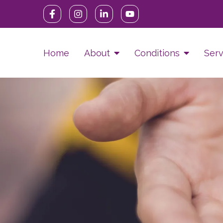
Home
About
Conditions
Serv