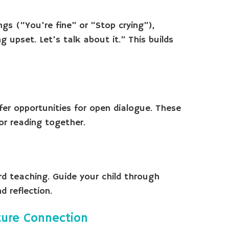
ings (“You’re fine” or “Stop crying”),
 upset. Let’s talk about it.” This builds
fer opportunities for open dialogue. These
or reading together.
d teaching. Guide your child through
 reflection.
ture Connection