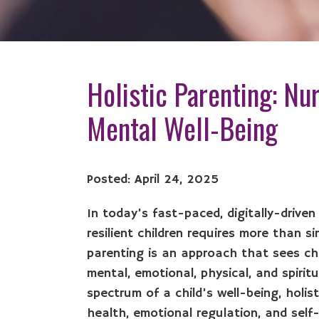
Holistic Parenting: Nur
Mental Well-Being
Posted: April 24, 2025
In today’s fast-paced, digitally-driven
resilient children requires more than si
parenting is an approach that sees chi
mental, emotional, physical, and spirit
spectrum of a child’s well-being, holis
health, emotional regulation, and sel