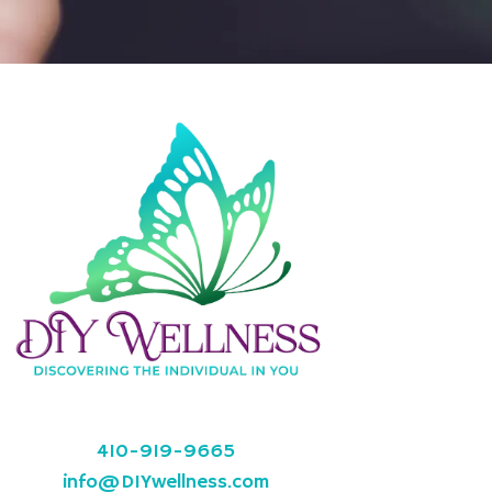
410-919-9665
info@DIYwellness.com