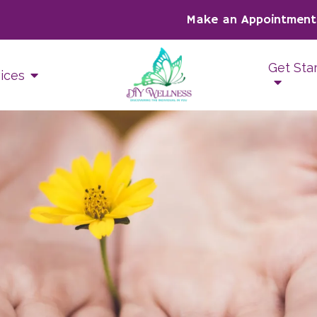
Make an Appointment
Get Sta
ices