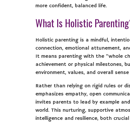
more confident, balanced life.
What Is Holistic Parentin
Holistic parenting is a mindful, inten
connection, emotional attunement, and b
It means parenting with the “whole ch
achievement or physical milestones, but
environment, values, and overall sense
Rather than relying on rigid rules or di
emphasizes empathy, open communicati
invites parents to lead by example and
world. This nurturing, supportive atmo
intelligence and resilience, both cruci