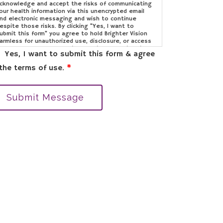
cknowledge and accept the risks of communicating
our health information via this unencrypted email
nd electronic messaging and wish to continue
espite those risks. By clicking "Yes, I want to
ubmit this form" you agree to hold Brighter Vision
armless for unauthorized use, disclosure, or access
f your protected health information sent via this
Yes, I want to submit this form & agree
lectronic means.
the terms of use.
*
Submit Message