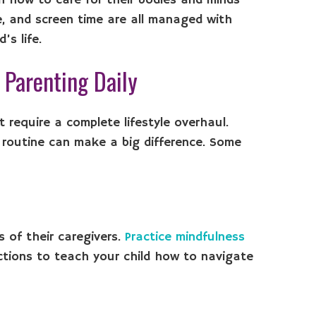
en how to care for their bodies and minds
e, and screen time are all managed with
’s life.
c Parenting Daily
 require a complete lifestyle overhaul.
d routine can make a big difference. Some
s of their caregivers.
Practice mindfulness
ctions to teach your child how to navigate