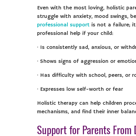
Even with the most loving, holistic pa
struggle with anxiety, mood swings, be
professional support
is not a failure; i
professional help if your child:
· Is consistently sad, anxious, or with
· Shows signs of aggression or emotio
· Has difficulty with school, peers, or 
· Expresses low self-worth or fear
Holistic therapy can help children pro
mechanisms, and find their inner balan
Support for Parents From 