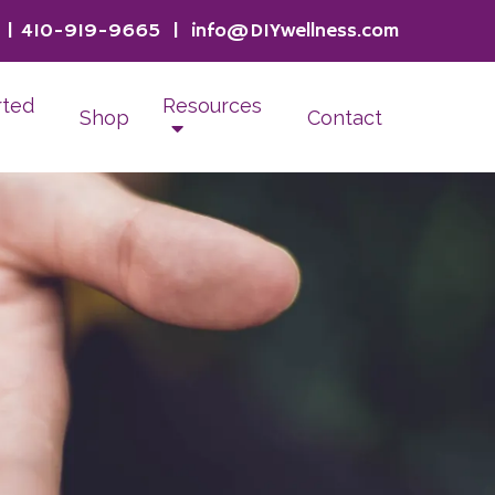
|
410-919-9665
|
info@DIYwellness.com
rted
Resources
Shop
Contact