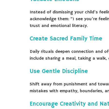
Instead of dismissing your child’s feel
acknowledge them: “I see you’re feeling
trust and emotional literacy.
Create Sacred Family Time
Daily rituals deepen connection and of
include sharing a meal, taking a walk, 
Use Gentle Discipline
Shift away from punishment and towar
mistakes with empathy, boundaries, and
Encourage Creativity and Na