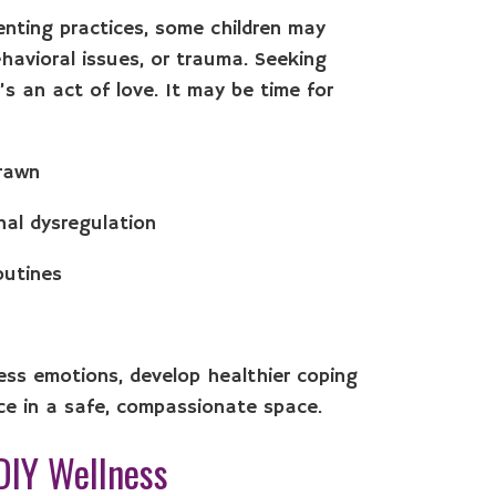
renting practices, some children may
havioral issues, or trauma. Seeking
t’s an act of love. It may be time for
drawn
nal dysregulation
routines
cess emotions, develop healthier coping
ce in a safe, compassionate space.
DIY Wellness