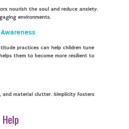
oors nourish the soul and reduce anxiety.
engaging environments.
f-Awareness
atitude practices can help children tune
t helps them to become more resilient to
and material clutter. Simplicity fosters
 Help