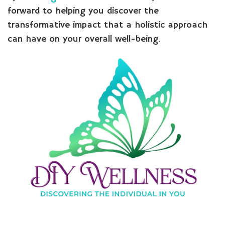
forward to helping you discover the
transformative impact that a holistic approach
can have on your overall well-being.