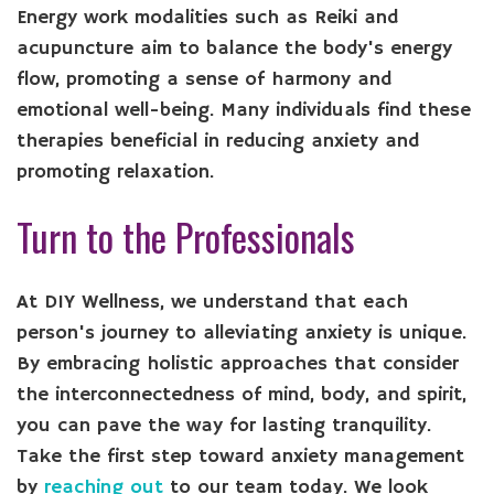
Energy work modalities such as Reiki and
acupuncture aim to balance the body's energy
flow, promoting a sense of harmony and
emotional well-being. Many individuals find these
therapies beneficial in reducing anxiety and
promoting relaxation.
Turn to the Professionals
At DIY Wellness, we understand that each
person's journey to alleviating anxiety is unique.
By embracing holistic approaches that consider
the interconnectedness of mind, body, and spirit,
you can pave the way for lasting tranquility.
Take the first step toward anxiety management
by
reaching out
to our team today. We look