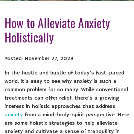
How to Alleviate Anxiety
Holistically
Posted: November 27, 2023
In the hustle and bustle of today's fast-paced
world, it’s easy to see why anxiety is such a
common problem for so many. While conventional
treatments can offer relief, there's a growing
interest in holistic approaches that address
anxiety
from a mind-body-spirit perspective. Here
are some holistic strategies to help alleviate
anxiety and cultivate a sense of tranquility in