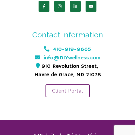
Contact Information
410-919-9665
info@DIYwellness.com
910 Revolution Street,
Havre de Grace, MD 21078
Client Portal