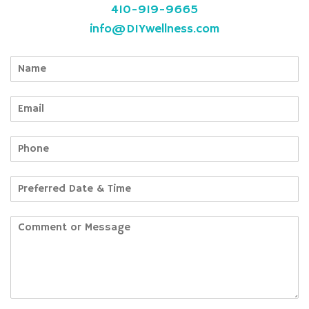
410-919-9665
info@DIYwellness.com