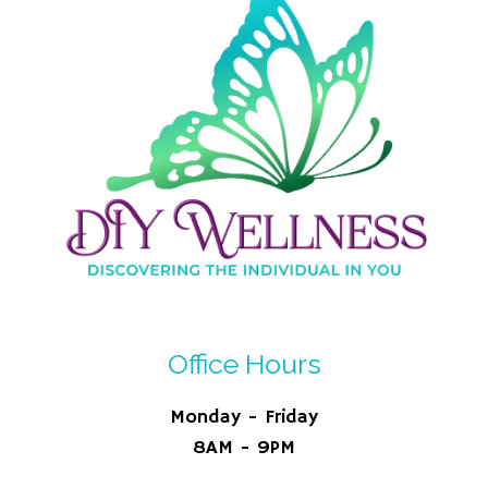
Office Hours
Monday - Friday
8AM - 9PM