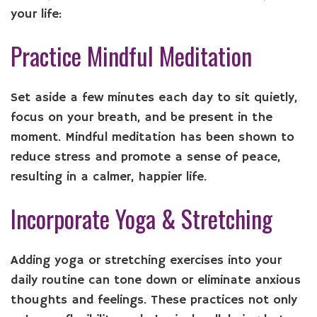
your life:
Practice Mindful Meditation
Set aside a few minutes each day to sit quietly,
focus on your breath, and be present in the
moment. Mindful meditation has been shown to
reduce stress and promote a sense of peace,
resulting in a calmer, happier life.
Incorporate Yoga & Stretching
Adding yoga or stretching exercises into your
daily routine can tone down or eliminate anxious
thoughts and feelings. These practices not only