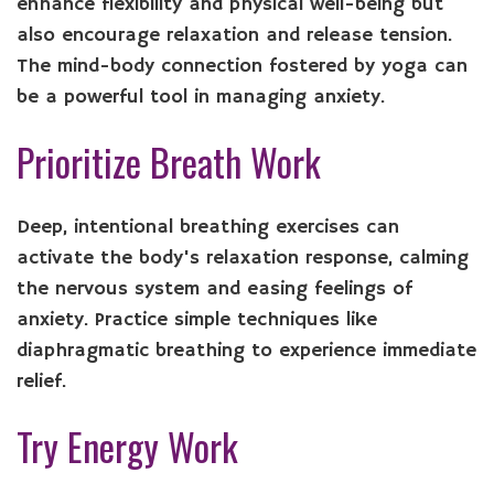
enhance flexibility and physical well-being but
also encourage relaxation and release tension.
The mind-body connection fostered by yoga can
be a powerful tool in managing anxiety.
Prioritize Breath Work
Deep, intentional breathing exercises can
activate the body's relaxation response, calming
the nervous system and easing feelings of
anxiety. Practice simple techniques like
diaphragmatic breathing to experience immediate
relief.
Try Energy Work