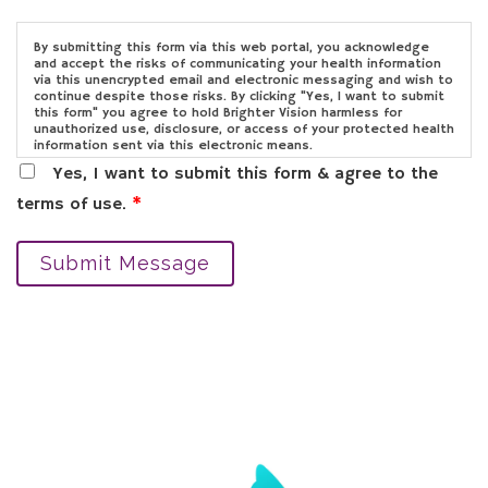
By submitting this form via this web portal, you acknowledge
and accept the risks of communicating your health information
via this unencrypted email and electronic messaging and wish to
continue despite those risks. By clicking "Yes, I want to submit
this form" you agree to hold Brighter Vision harmless for
unauthorized use, disclosure, or access of your protected health
information sent via this electronic means.
Yes, I want to submit this form & agree to the
terms of use.
*
Submit Message