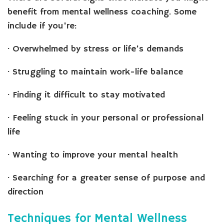
benefit from mental wellness coaching. Some
include if you're:
· Overwhelmed by stress or life’s demands
· Struggling to maintain work-life balance
· Finding it difficult to stay motivated
· Feeling stuck in your personal or professional
life
· Wanting to improve your mental health
· Searching for a greater sense of purpose and
direction
Techniques for Mental Wellness