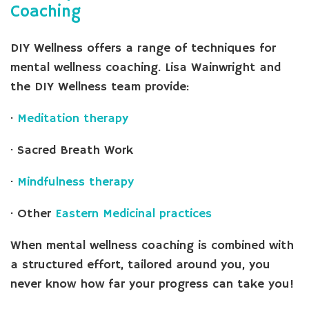
Coaching
DIY Wellness offers a range of techniques for
mental wellness coaching. Lisa Wainwright and
the DIY Wellness team provide:
·
Meditation therapy
· Sacred Breath Work
·
Mindfulness therapy
· Other
Eastern Medicinal practices
When mental wellness coaching is combined with
a structured effort, tailored around you, you
never know how far your progress can take you!