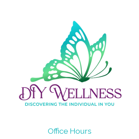
Office Hours