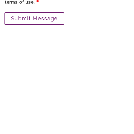
terms of use.
*
Submit Message