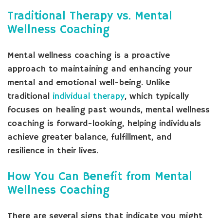
Traditional Therapy vs. Mental
Wellness Coaching
Mental wellness coaching is a proactive
approach to maintaining and enhancing your
mental and emotional well-being. Unlike
traditional
individual therapy
, which typically
focuses on healing past wounds, mental wellness
coaching is forward-looking, helping individuals
achieve greater balance, fulfillment, and
resilience in their lives.
How You Can Benefit from Mental
Wellness Coaching
There are several signs that indicate you might