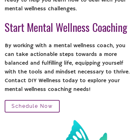
ready to help you learn how to deal with your
mental wellness challenges.
Start Mental Wellness Coaching
By working with a mental wellness coach, you
can take actionable steps towards a more
balanced and fulfilling life, equipping yourself
with the tools and mindset necessary to thrive.
Contact DIY Wellness today to explore your
mental wellness coaching needs!
Schedule Now