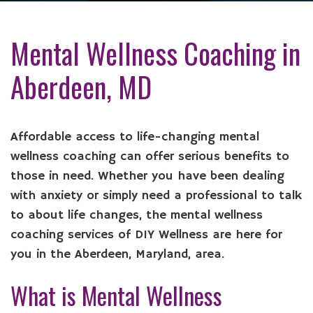
Mental Wellness Coaching in
Aberdeen, MD
Affordable access to life-changing mental
wellness coaching can offer serious benefits to
those in need. Whether you have been dealing
with anxiety or simply need a professional to talk
to about life changes, the mental wellness
coaching services of DIY Wellness are here for
you in the Aberdeen, Maryland, area.
What is Mental Wellness