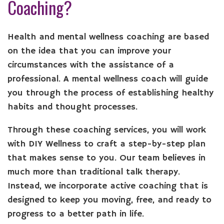
Coaching?
Health and mental wellness coaching are based
on the idea that you can improve your
circumstances with the assistance of a
professional. A mental wellness coach will guide
you through the process of establishing healthy
habits and thought processes.
Through these coaching services, you will work
with DIY Wellness to craft a step-by-step plan
that makes sense to you. Our team believes in
much more than traditional talk therapy.
Instead, we incorporate active coaching that is
designed to keep you moving, free, and ready to
progress to a better path in life.