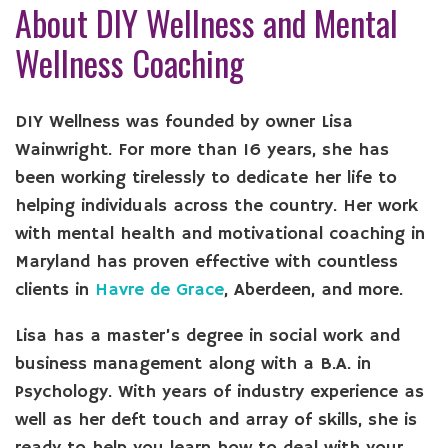
About DIY Wellness and Mental
Wellness Coaching
DIY Wellness was founded by owner Lisa
Wainwright. For more than 16 years, she has
been working tirelessly to dedicate her life to
helping individuals across the country. Her work
with mental health and motivational coaching in
Maryland has proven effective with countless
clients in
Havre de Grace
, Aberdeen, and more.
Lisa has a master’s degree in social work and
business management along with a B.A. in
Psychology. With years of industry experience as
well as her deft touch and array of skills, she is