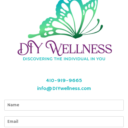
410-919-9665
info@DIYwellness.com