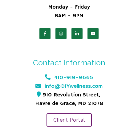
Monday - Friday
8AM - 9PM
Contact Information
410-919-9665
info@DIYwellness.com
910 Revolution Street,
Havre de Grace, MD 21078
Client Portal