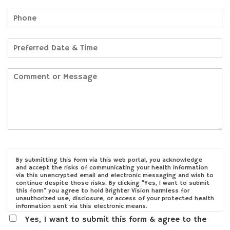
By submitting this form via this web portal, you acknowledge
and accept the risks of communicating your health information
via this unencrypted email and electronic messaging and wish to
continue despite those risks. By clicking "Yes, I want to submit
this form" you agree to hold Brighter Vision harmless for
unauthorized use, disclosure, or access of your protected health
information sent via this electronic means.
Yes, I want to submit this form & agree to the