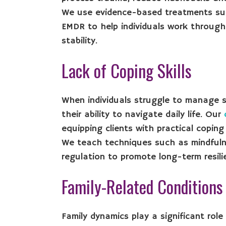
We use evidence-based treatments suc
EMDR to help individuals work through
stability.
Lack of Coping Skills
When individuals struggle to manage st
their ability to navigate daily life. Our
equipping clients with practical coping s
We teach techniques such as mindfuln
regulation to promote long-term resili
Family-Related Conditions
Family dynamics play a significant role