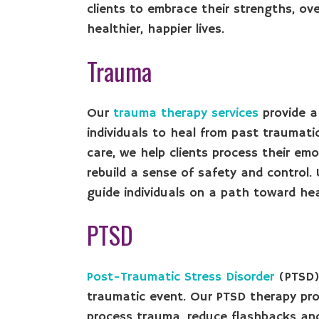
clients to embrace their strengths, ov
healthier, happier lives.
Trauma
Our
trauma therapy services
provide a
individuals to heal from past traumat
care, we help clients process their em
rebuild a sense of safety and control
guide individuals on a path toward heal
PTSD
Post-Traumatic Stress Disorder
(PTSD) 
traumatic event. Our PTSD therapy prov
process trauma, reduce flashbacks and 