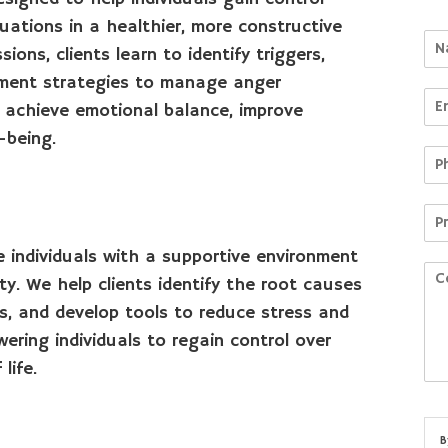
uations in a healthier, more constructive
ons, clients learn to identify triggers,
ement strategies to manage anger
to achieve emotional balance, improve
-being.
 individuals with a supportive environment
y. We help clients identify the root causes
es, and develop tools to reduce stress and
ring individuals to regain control over
life.
B