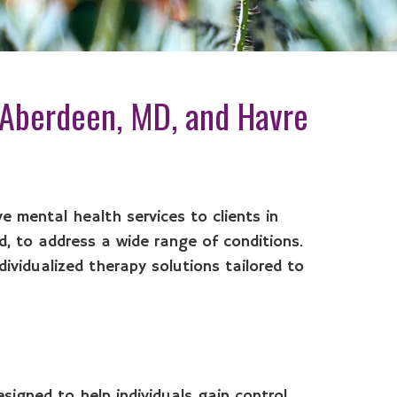
 Aberdeen, MD, and Havre
e mental health services to clients in
, to address a wide range of conditions.
dividualized therapy solutions tailored to
signed to help individuals gain control