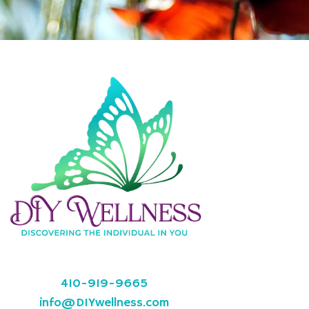
410-919-9665
info@DIYwellness.com