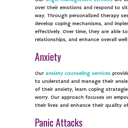
over their emotions and respond to sit
way. Through personalized therapy sessi
develop coping mechanisms, and impl
effectively. Over time, they are able 
relationships, and enhance overall well
Anxiety
Our
anxiety counseling services
provide
to understand and manage their anxiet
of their anxiety, learn coping strategi
worry. Our approach focuses on empowe
their lives and enhance their quality of 
Panic Attacks