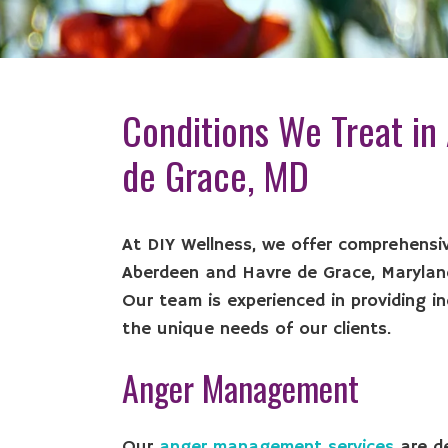
Conditions We Treat in
de Grace, MD
At DIY Wellness, we offer comprehensiv
Aberdeen and Havre de Grace, Maryland
Our team is experienced in providing in
the unique needs of our clients.
Anger Management
Our
anger management services
are de