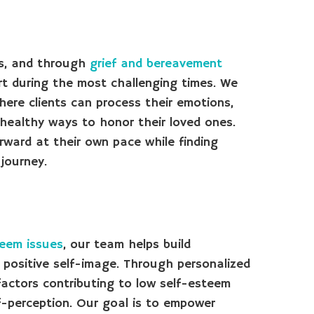
ss, and through
grief and bereavement
rt during the most challenging times. We
ere clients can process their emotions,
 healthy ways to honor their loved ones.
orward at their own pace while finding
journey.
teem issues
, our team helps build
 positive self-image. Through personalized
factors contributing to low self-esteem
f-perception. Our goal is to empower