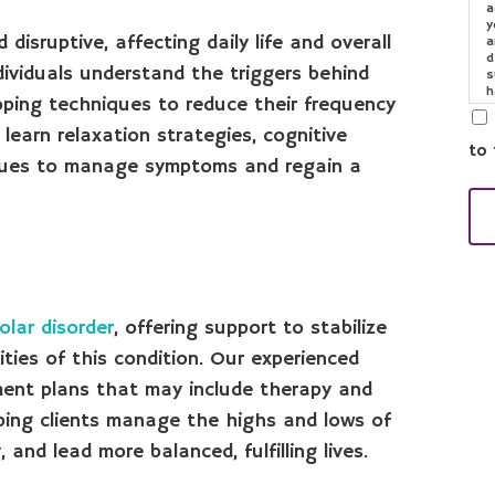
a
y
isruptive, affecting daily life and overall
a
d
dividuals understand the triggers behind
s
h
oping techniques to reduce their frequency
o
e
 learn relaxation strategies, cognitive
to 
iques to manage symptoms and regain a
olar disorder
, offering support to stabilize
es of this condition. Our experienced
ment plans that may include therapy and
lping clients manage the highs and lows of
 and lead more balanced, fulfilling lives.