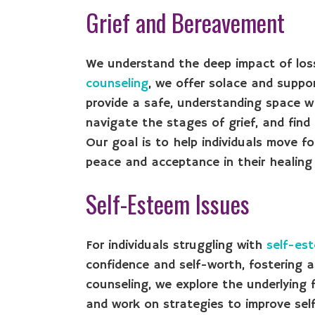
Grief and Bereavement
We understand the deep impact of lo
counseling
, we offer solace and suppo
provide a safe, understanding space wh
navigate the stages of grief, and find
Our goal is to help individuals move f
peace and acceptance in their healing 
Self-Esteem Issues
For individuals struggling with
self-es
confidence and self-worth, fostering a
counseling, we explore the underlying 
and work on strategies to improve sel