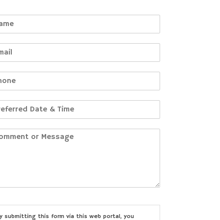
y submitting this form via this web portal, you