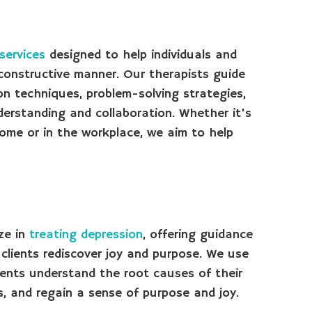
 services
designed to help individuals and
, constructive manner. Our therapists guide
on techniques, problem-solving strategies,
derstanding and collaboration. Whether it's
home or in the workplace, we aim to help
ze in
treating depression
, offering guidance
lients rediscover joy and purpose. We use
ents understand the root causes of their
, and regain a sense of purpose and joy.