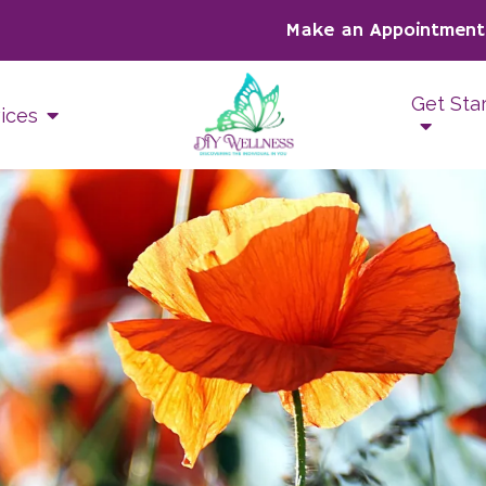
Make an Appointment
Get Sta
ices