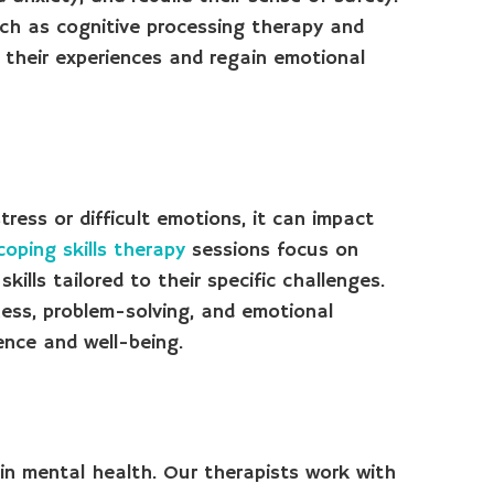
h as cognitive processing therapy and
 their experiences and regain emotional
ress or difficult emotions, it can impact
coping skills therapy
sessions focus on
kills tailored to their specific challenges.
ess, problem-solving, and emotional
ence and well-being.
 in mental health. Our therapists work with