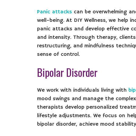
Panic attacks
can be overwhelming and d
well-being. At DIY Wellness, we help in
panic attacks and develop effective c
and intensity. Through therapy, clients
restructuring, and mindfulness techn
sense of control.
Bipolar Disorder
We work with individuals living with
bip
mood swings and manage the complexiti
therapists develop personalized treat
lifestyle adjustments. We focus on he
bipolar disorder, achieve mood stability,