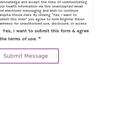
cknowledge and accept the risks of communicating
our health information via this unencrypted email
nd electronic messaging and wish to continue
espite those risks. By clicking "Yes, I want to
ubmit this form" you agree to hold Brighter Vision
armless for unauthorized use, disclosure, or access
f your protected health information sent via this
Yes, I want to submit this form & agree
lectronic means.
the terms of use.
*
Submit Message