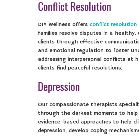
Conflict Resolution
DIY Wellness offers
conflict resolution
families resolve disputes in a healthy
clients through effective communicati
and emotional regulation to foster un
addressing interpersonal conflicts at 
clients find peaceful resolutions.
Depression
Our compassionate therapists speciali
through the darkest moments to help c
evidence-based approaches to help cli
depression, develop coping mechanisms