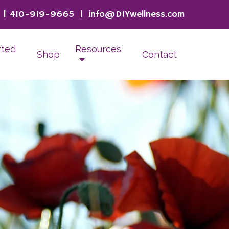
|
410-919-9665
|
info@DIYwellness.com
rted
Resources
Shop
Contact