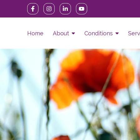
Home
About
Conditions
Serv