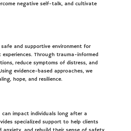
ercome negative self-talk, and cultivate
 safe and supportive environment for
ic experiences. Through trauma-informed
otions, reduce symptoms of distress, and
. Using evidence-based approaches, we
ing, hope, and resilience.
can impact individuals long after a
ides specialized support to help clients
anxiety, and rebuild their sense of safety.