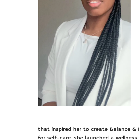
that inspired her to create Balance & B
for self-care, she launched a wellnes