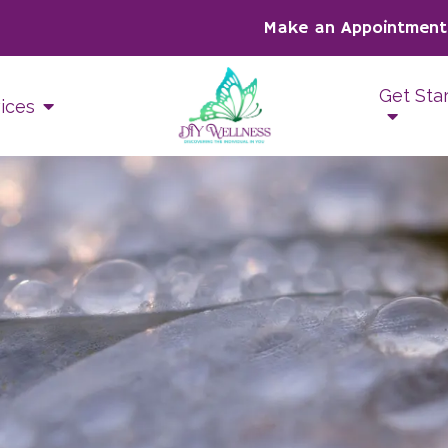
Make an Appointment
Get Sta
ices