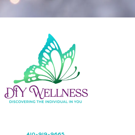
410-919-9665