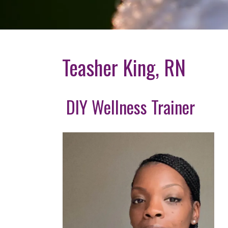
Teasher King, RN
DIY Wellness Trainer