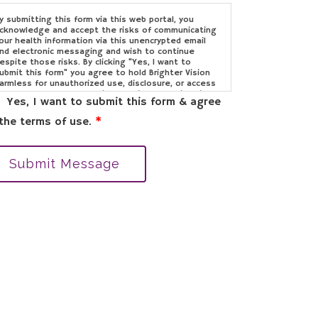
y submitting this form via this web portal, you
cknowledge and accept the risks of communicating
our health information via this unencrypted email
nd electronic messaging and wish to continue
espite those risks. By clicking "Yes, I want to
ubmit this form" you agree to hold Brighter Vision
armless for unauthorized use, disclosure, or access
f your protected health information sent via this
Yes, I want to submit this form & agree
lectronic means.
the terms of use.
*
Submit Message