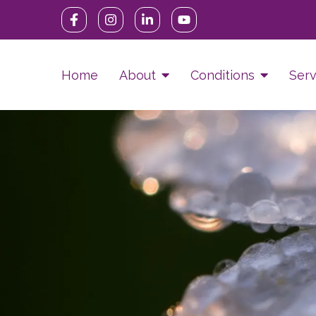
Home
About
Conditions
Serv