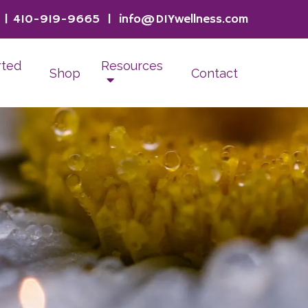
|
410-919-9665
|
info@DIYwellness.com
rted
Resources
Shop
Contact