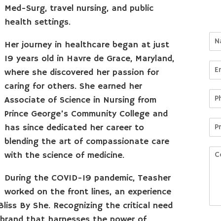
Med-Surg, travel nursing, and public
health settings.
Her journey in healthcare began at just
19 years old in Havre de Grace, Maryland,
where she discovered her passion for
caring for others. She earned her
Associate of Science in Nursing from
Prince George’s Community College and
has since dedicated her career to
blending the art of compassionate care
with the science of medicine.
During the COVID-19 pandemic, Teasher
worked on the front lines, an experience
liss By She. Recognizing the critical need
s brand that harnesses the power of