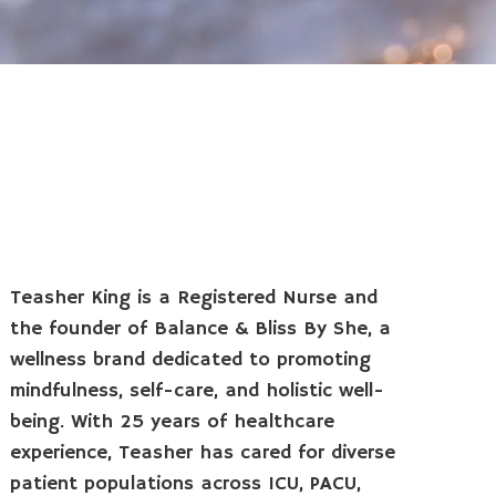
Teasher King is a Registered Nurse and
the founder of Balance & Bliss By She, a
wellness brand dedicated to promoting
mindfulness, self-care, and holistic well-
being. With 25 years of healthcare
experience, Teasher has cared for diverse
patient populations across ICU, PACU,