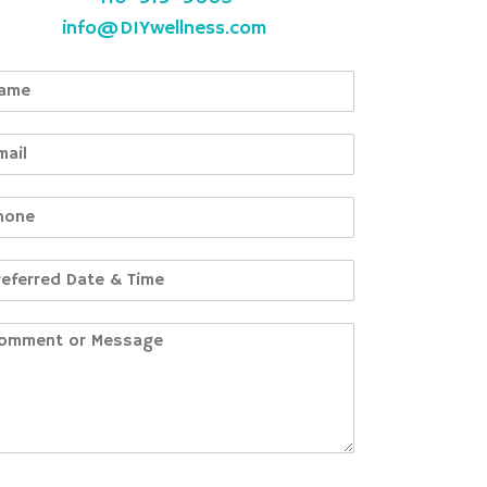
info@DIYwellness.com