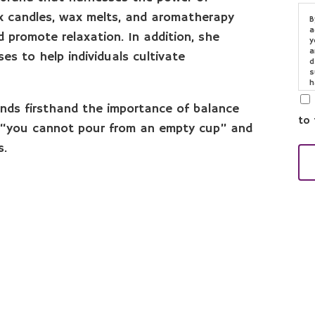
 candles, wax melts, and aromatherapy
B
a
 promote relaxation. In addition, she
y
a
es to help individuals cultivate
d
s
h
o
e
nds firsthand the importance of balance
to 
at “you cannot pour from an empty cup” and
s.