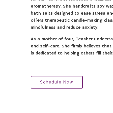
aromatherapy. She handcrafts soy wax
bath salts designed to ease stress and
offers therapeutic candle-making class
mindfulness and reduce anxiety.
As a mother of four, Teasher understa
and self-care. She firmly believes th
is dedicated to helping others fill their
Schedule Now