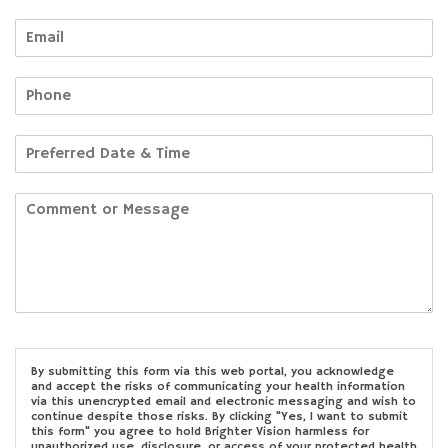
By submitting this form via this web portal, you acknowledge
and accept the risks of communicating your health information
via this unencrypted email and electronic messaging and wish to
continue despite those risks. By clicking "Yes, I want to submit
this form" you agree to hold Brighter Vision harmless for
unauthorized use, disclosure, or access of your protected health