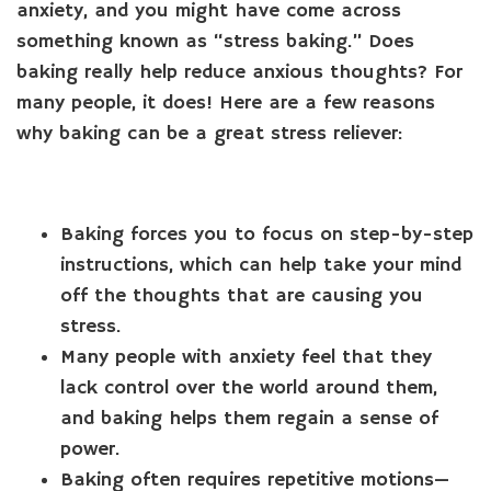
anxiety, and you might have come across
something known as “stress baking.” Does
baking really help reduce anxious thoughts? For
many people, it does! Here are a few reasons
why baking can be a great stress reliever:
Baking forces you to focus on step-by-step
instructions, which can help take your mind
off the thoughts that are causing you
stress.
Many people with anxiety feel that they
lack control over the world around them,
and baking helps them regain a sense of
power.
Baking often requires repetitive motions—