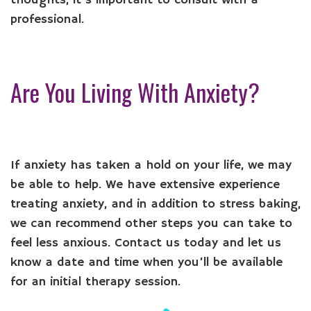
thoughts, it’s important to consult with a
professional.
Are You Living With Anxiety?
If anxiety has taken a hold on your life, we may
be able to help. We have extensive experience
treating anxiety, and in addition to stress baking,
we can recommend other steps you can take to
feel less anxious. Contact us today and let us
know a date and time when you’ll be available
for an initial therapy session.