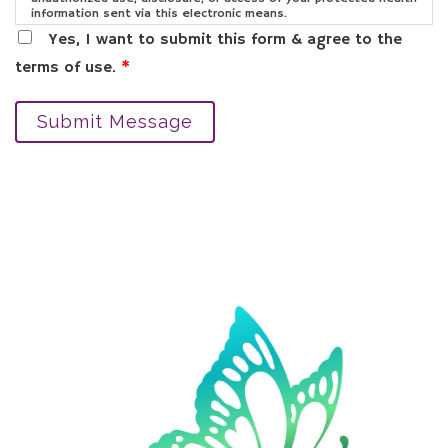
information sent via this electronic means.
Yes, I want to submit this form & agree to the
terms of use.
*
Submit Message