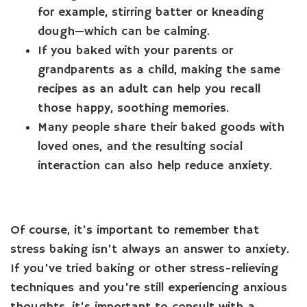
for example, stirring batter or kneading
dough—which can be calming.
If you baked with your parents or
grandparents as a child, making the same
recipes as an adult can help you recall
those happy, soothing memories.
Many people share their baked goods with
loved ones, and the resulting social
interaction can also help reduce anxiety.
Of course, it’s important to remember that
stress baking isn’t always an answer to anxiety.
If you’ve tried baking or other stress-relieving
techniques and you’re still experiencing anxious