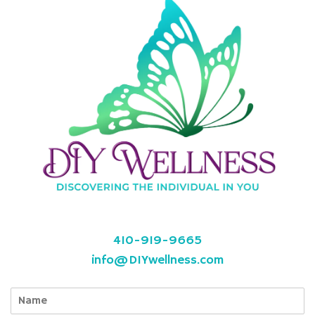
410-919-9665
info@DIYwellness.com