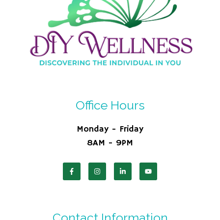
Office Hours
Monday - Friday
8AM - 9PM
Contact Information