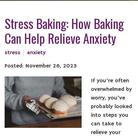
Stress Baking: How Baking
Can Help Relieve Anxiety
stress
anxiety
Posted: November 26, 2023
If you’re often
overwhelmed by
worry, you’ve
probably looked
into steps you
can take to
relieve your