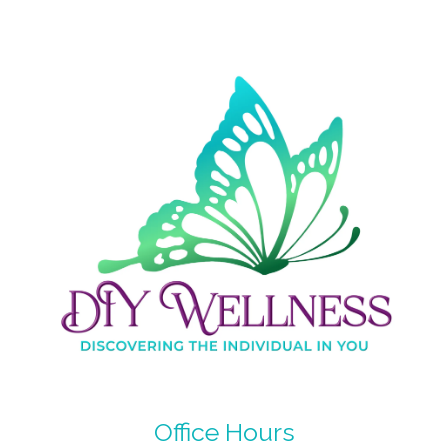
Office Hours