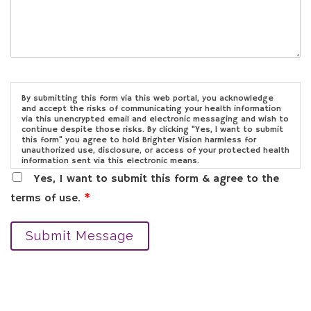
By submitting this form via this web portal, you acknowledge
and accept the risks of communicating your health information
via this unencrypted email and electronic messaging and wish to
continue despite those risks. By clicking "Yes, I want to submit
this form" you agree to hold Brighter Vision harmless for
unauthorized use, disclosure, or access of your protected health
information sent via this electronic means.
Yes, I want to submit this form & agree to the
terms of use.
*
Submit Message