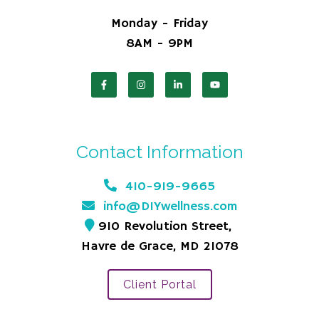
Monday - Friday
8AM - 9PM
Contact Information
410-919-9665
info@DIYwellness.com
910 Revolution Street,
Havre de Grace, MD 21078
Client Portal