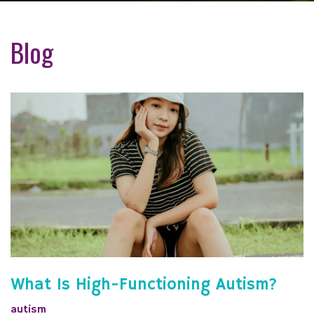
Blog
What Is High-Functioning Autism?
autism