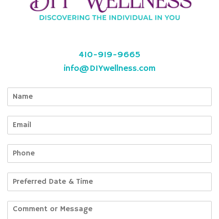
410-919-9665
info@DIYwellness.com