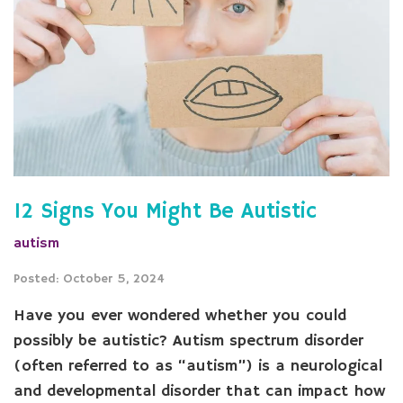
12 Signs You Might Be Autistic
autism
Posted: October 5, 2024
Have you ever wondered whether you could
possibly be autistic? Autism spectrum disorder
(often referred to as “autism”) is a neurological
and developmental disorder that can impact how