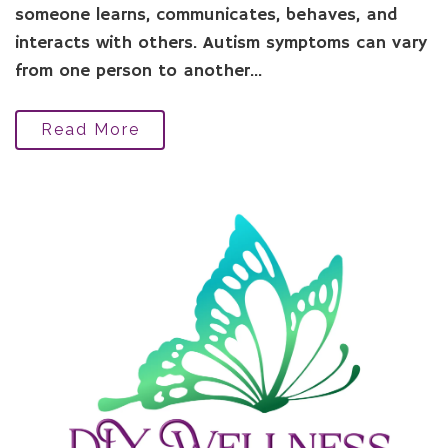
someone learns, communicates, behaves, and
interacts with others. Autism symptoms can vary
from one person to another...
Read More