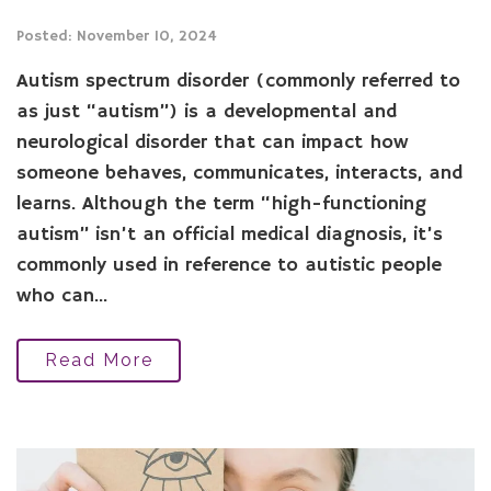
Posted: November 10, 2024
Autism spectrum disorder (commonly referred to
as just “autism”) is a developmental and
neurological disorder that can impact how
someone behaves, communicates, interacts, and
learns. Although the term “high-functioning
autism” isn’t an official medical diagnosis, it’s
commonly used in reference to autistic people
who can...
Read More